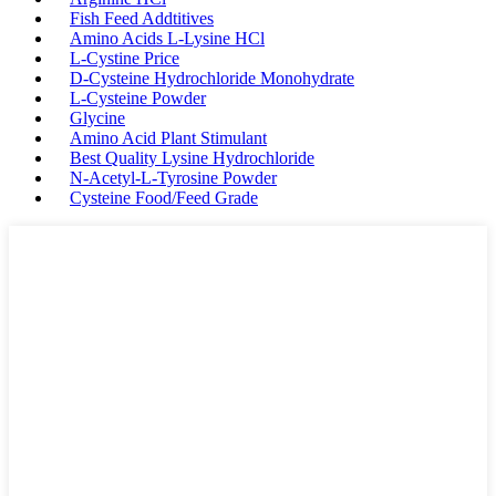
Fish Feed Addtitives
Amino Acids L-Lysine HCl
L-Cystine Price
D-Cysteine Hydrochloride Monohydrate
L-Cysteine Powder
Glycine
Amino Acid Plant Stimulant
Best Quality Lysine Hydrochloride
N-Acetyl-L-Tyrosine Powder
Cysteine Food/Feed Grade