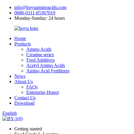
info@boyuaminoacids.com
0086-0311-85367019
Monday-Sunday: 24 hours
Home
Products
Amino Acids
Creatine series
Feed Additives
Acetyl Amino Acids
Amino Acid Fertilizers
News
About Us
FAQs
Enterprise Honor
Contact Us
Download
English
Getting started