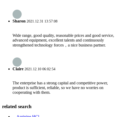
Sharon
2021.12.31 13:57:08
Wide range, good quality, reasonable prices and good service,
advanced equipment, excellent talents and continuously
strengthened technology forces，a nice business partner.
Claire
2021.12.10 06:02:54
The enterprise has a strong capital and competitive power,
product is sufficient, reliable, so we have no worries on
cooperating with them.
related search
Arginine HCl