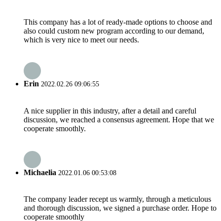
This company has a lot of ready-made options to choose and
also could custom new program according to our demand,
which is very nice to meet our needs.
Erin
2022.02.26 09:06:55
A nice supplier in this industry, after a detail and careful
discussion, we reached a consensus agreement. Hope that we
cooperate smoothly.
Michaelia
2022.01.06 00:53:08
The company leader recept us warmly, through a meticulous
and thorough discussion, we signed a purchase order. Hope to
cooperate smoothly