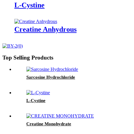
L-Cystine
Creatine Anhydrous
Top Selling Products
Sarcosine Hydrochloride
L-Cystine
Creatine Monohydrate