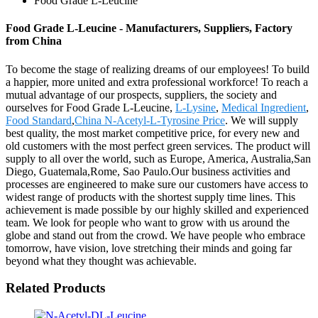
Food Grade L-Leucine
Food Grade L-Leucine - Manufacturers, Suppliers, Factory
from China
To become the stage of realizing dreams of our employees! To build
a happier, more united and extra professional workforce! To reach a
mutual advantage of our prospects, suppliers, the society and
ourselves for Food Grade L-Leucine,
L-Lysine
,
Medical Ingredient
,
Food Standard
,
China N-Acetyl-L-Tyrosine Price
. We will supply
best quality, the most market competitive price, for every new and
old customers with the most perfect green services. The product will
supply to all over the world, such as Europe, America, Australia,San
Diego, Guatemala,Rome, Sao Paulo.Our business activities and
processes are engineered to make sure our customers have access to
widest range of products with the shortest supply time lines. This
achievement is made possible by our highly skilled and experienced
team. We look for people who want to grow with us around the
globe and stand out from the crowd. We have people who embrace
tomorrow, have vision, love stretching their minds and going far
beyond what they thought was achievable.
Related Products