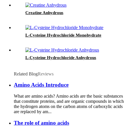
Creatine Anhydrous
L-Cysteine Hydrochloride Monohydrate
L-Cysteine Hydrochloride Anhydrous
Related Blog
Reviews
Amino Acids Introduce
What are amino acids? Amino acids are the basic substances
that constitute proteins, and are organic compounds in which
the hydrogen atoms on the carbon atoms of carboxylic acids
are replaced by am...
The role of amino acids