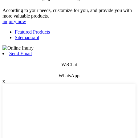
According to your needs, customize for you, and provide you with
more valuable products.
inquiry now
Featured Products
Sitemap.xml
Send Email
WeChat
WhatsApp
x