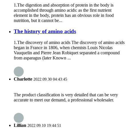
1.The digestion and absorption of protein in the body is
accomplished through amino acids: as the first nutrient
element in the body, protein has an obvious role in food
nutrition, but it cannot be...
The history of amino acids
1.The discovery of amino acids The discovery of amino acids
began in France in 1806, when chemists Louis Nicolas
Vauquelin and Pierre Jean Robiquet separated a compound
from asparagus (later Known ...
Charlotte
2022.09.30 04:43:45
The product classification is very detailed that can be very
accurate to meet our demand, a professional wholesaler.
Lillian
2022.09.10 19:44:51