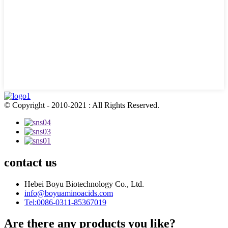
© Copyright - 2010-2021 : All Rights Reserved.
contact us
Hebei Boyu Biotechnology Co., Ltd.
info@boyuaminoacids.com
Tel:0086-0311-85367019
Are there any products you like?