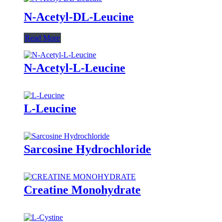
N-Acetyl-DL-Leucine
Read More
N-Acetyl-L-Leucine
L-Leucine
Sarcosine Hydrochloride
Creatine Monohydrate