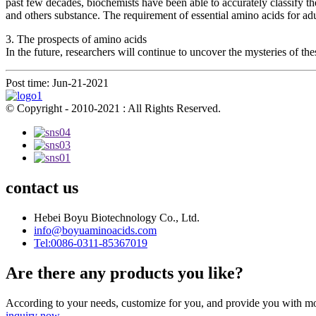
past few decades, biochemists have been able to accurately classify
and others substance. The requirement of essential amino acids for ad
3. The prospects of amino acids
In the future, researchers will continue to uncover the mysteries of th
Post time: Jun-21-2021
© Copyright - 2010-2021 : All Rights Reserved.
contact us
Hebei Boyu Biotechnology Co., Ltd.
info@boyuaminoacids.com
Tel:0086-0311-85367019
Are there any products you like?
According to your needs, customize for you, and provide you with mo
inquiry now