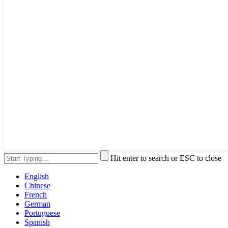
Hit enter to search or ESC to close
English
Chinese
French
German
Portuguese
Spanish