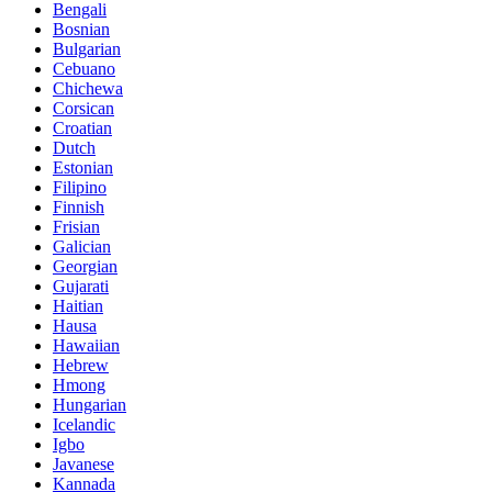
Bengali
Bosnian
Bulgarian
Cebuano
Chichewa
Corsican
Croatian
Dutch
Estonian
Filipino
Finnish
Frisian
Galician
Georgian
Gujarati
Haitian
Hausa
Hawaiian
Hebrew
Hmong
Hungarian
Icelandic
Igbo
Javanese
Kannada