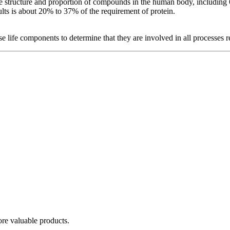
 the structure and proportion of compounds in the human body, includin
ults is about 20% to 37% of the requirement of protein.
ese life components to determine that they are involved in all processes 
re valuable products.