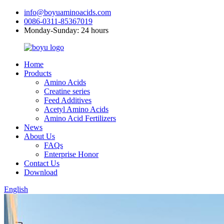
info@boyuaminoacids.com
0086-0311-85367019
Monday-Sunday: 24 hours
Home
Products
Amino Acids
Creatine series
Feed Additives
Acetyl Amino Acids
Amino Acid Fertilizers
News
About Us
FAQs
Enterprise Honor
Contact Us
Download
English