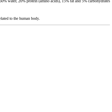
g 60% water, 20% protein (amino acids), 15% fat and 5% carbohydrates
related to the human body.