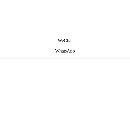
WeChat
WhatsApp