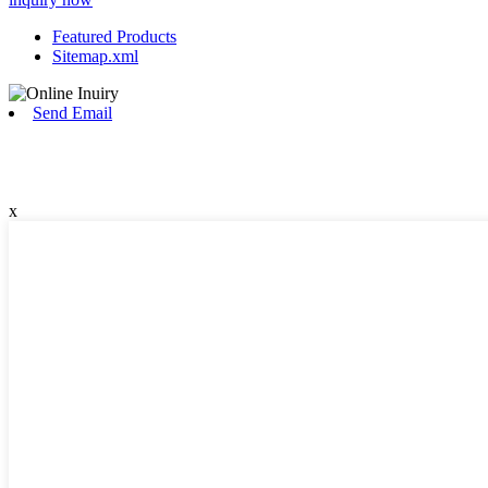
Featured Products
Sitemap.xml
Send Email
x