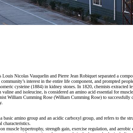
 Louis Nicolas Vauquelin and Pierre Jean Robiquet separated a compou
 community’s interest in the entire life component, and prompted people
meric cysteine ​​(1884) in kidney stones. In 1820, chemists extracted l
th valine and isoleucine, is considered an amino acid essential for mus
tionist William Cumming Rose (William Cumming Rose) to successfully 
y.
asic amino group and an acidic carboxyl group, and refers to the structu
l characteristics.
on muscle hypertrophy, strength gain, exercise regulation, and aerobic 