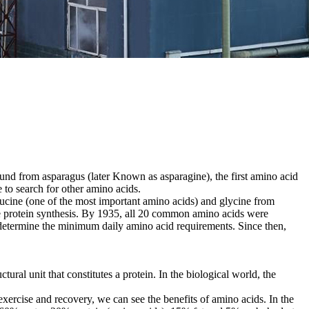
nd from asparagus (later Known as asparagine), the first amino acid
 to search for other amino acids.
eucine (one of the most important amino acids) and glycine from
cle protein synthesis. By 1935, all 20 common amino acids were
determine the minimum daily amino acid requirements. Since then,
ral unit that constitutes a protein. In the biological world, the
exercise and recovery, we can see the benefits of amino acids. In the