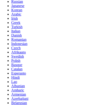
Russian
Japanese
Korean
Arabic
Irish
Greek
Turkish
Italian
Danish
Romanian
Indonesian
Czech
Afrikaans
Swedish
Polish
Basque
Catalan
Esperanto
Hindi
Lao
Albanian
Amharic
Armenian
Azerbaijani
Belarusian