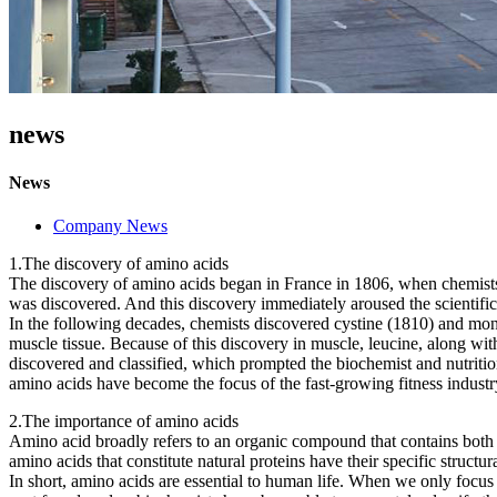
news
News
Company News
1.The discovery of amino acids
The discovery of amino acids began in France in 1806, when chemists
was discovered. And this discovery immediately aroused the scientific
In the following decades, chemists discovered cystine (1810) and mono
muscle tissue. Because of this discovery in muscle, leucine, along wi
discovered and classified, which prompted the biochemist and nutri
amino acids have become the focus of the fast-growing fitness industr
2.The importance of amino acids
Amino acid broadly refers to an organic compound that contains both a b
amino acids that constitute natural proteins have their specific structura
In short, amino acids are essential to human life. When we only focus 