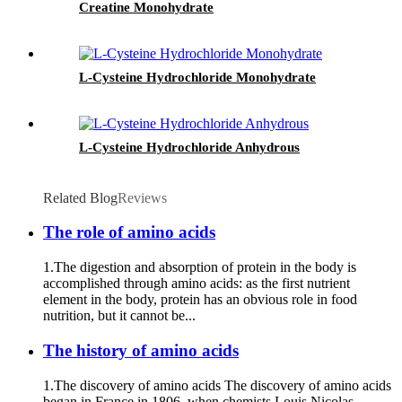
Creatine Monohydrate
L-Cysteine Hydrochloride Monohydrate
L-Cysteine Hydrochloride Anhydrous
Related Blog
Reviews
The role of amino acids
1.The digestion and absorption of protein in the body is
accomplished through amino acids: as the first nutrient
element in the body, protein has an obvious role in food
nutrition, but it cannot be...
The history of amino acids
1.The discovery of amino acids The discovery of amino acids
began in France in 1806, when chemists Louis Nicolas