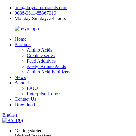
info@boyuaminoacids.com
0086-0311-85367019
Monday-Sunday: 24 hours
Home
Products
Amino Acids
Creatine series
Feed Additives
Acetyl Amino Acids
Amino Acid Fertilizers
News
About Us
FAQs
Enterprise Honor
Contact Us
Download
English
Getting started