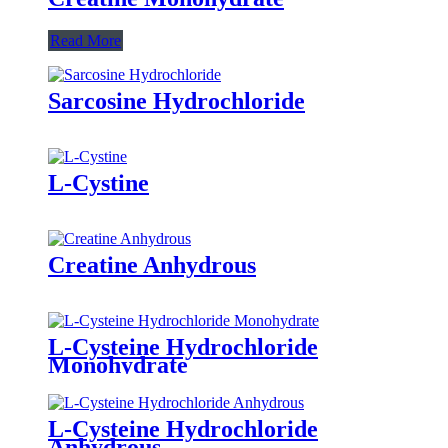
Read More
Sarcosine Hydrochloride
L-Cystine
Creatine Anhydrous
L-Cysteine Hydrochloride
Monohydrate
L-Cysteine Hydrochloride
Anhydrous