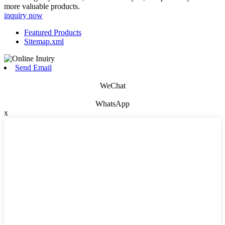
more valuable products.
inquiry now
Featured Products
Sitemap.xml
Send Email
WeChat
WhatsApp
x