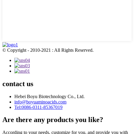
© Copyright - 2010-2021 : All Rights Reserved.
contact us
Hebei Boyu Biotechnology Co., Ltd.
info@boyuaminoacids.com
Tel:0086-0311-85367019
Are there any products you like?
According to your needs, customize for you, and provide you with