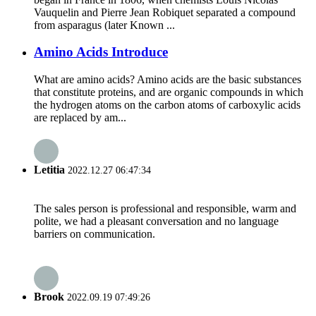
Vauquelin and Pierre Jean Robiquet separated a compound
from asparagus (later Known ...
Amino Acids Introduce
What are amino acids? Amino acids are the basic substances
that constitute proteins, and are organic compounds in which
the hydrogen atoms on the carbon atoms of carboxylic acids
are replaced by am...
Letitia
2022.12.27 06:47:34
The sales person is professional and responsible, warm and
polite, we had a pleasant conversation and no language
barriers on communication.
Brook
2022.09.19 07:49:26