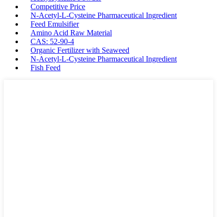
Competitive Price
N-Acetyl-L-Cysteine Pharmaceutical Ingredient
Feed Emulsifier
Amino Acid Raw Material
CAS: 52-90-4
Organic Fertilizer with Seaweed
N-Acetyl-L-Cysteine Pharmaceutical Ingredient
Fish Feed