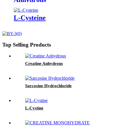
L-Cysteine
Top Selling Products
Creatine Anhydrous
Sarcosine Hydrochloride
L-Cystine