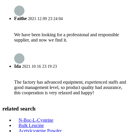
Faithe
2021.12.09 23:24:04
We have been looking for a professional and responsible
supplier, and now we find it.
Ida
2021.10.16 23:19:23
The factory has advanced equipment, experienced staffs and
good management level, so product quality had assurance,
this cooperation is very relaxed and happy!
related search
N-Boc-L-Cysteine
Bulk Leucine
Acetylcysteine Powder