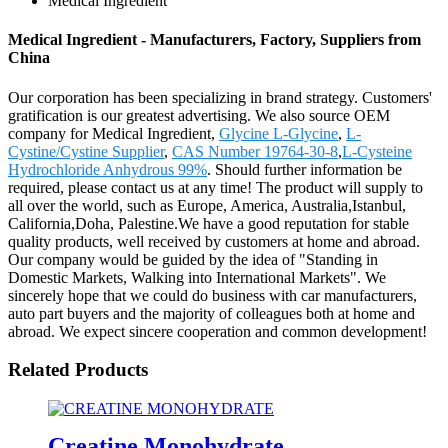
Medical Ingredient
Medical Ingredient - Manufacturers, Factory, Suppliers from
China
Our corporation has been specializing in brand strategy. Customers'
gratification is our greatest advertising. We also source OEM
company for Medical Ingredient,
Glycine L-Glycine
,
L-
Cystine/Cystine Supplier
,
CAS Number 19764-30-8
,
L-Cysteine
Hydrochloride Anhydrous 99%
. Should further information be
required, please contact us at any time! The product will supply to
all over the world, such as Europe, America, Australia,Istanbul,
California,Doha, Palestine.We have a good reputation for stable
quality products, well received by customers at home and abroad.
Our company would be guided by the idea of "Standing in
Domestic Markets, Walking into International Markets". We
sincerely hope that we could do business with car manufacturers,
auto part buyers and the majority of colleagues both at home and
abroad. We expect sincere cooperation and common development!
Related Products
Creatine Monohydrate