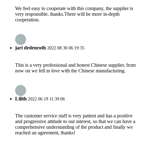
We feel easy to cooperate with this company, the supplier is
very responsible, thanks.There will be more in-depth
cooperation.
jari dedenroth
2022.08.30 06:19:35
This is a very professional and honest Chinese supplier, from
now on we fell in love with the Chinese manufacturing.
Lilith
2022.06.19 11:39:06
The customer service staff is very patient and has a positive
and progressive attitude to our interest, so that we can have a
comprehensive understanding of the product and finally we
reached an agreement, thanks!