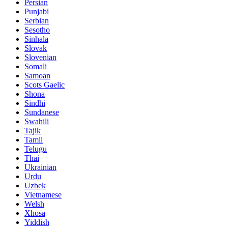
Persian
Punjabi
Serbian
Sesotho
Sinhala
Slovak
Slovenian
Somali
Samoan
Scots Gaelic
Shona
Sindhi
Sundanese
Swahili
Tajik
Tamil
Telugu
Thai
Ukrainian
Urdu
Uzbek
Vietnamese
Welsh
Xhosa
Yiddish