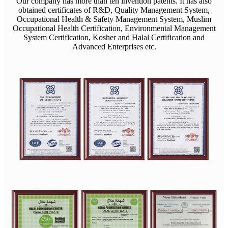
Our company has more than ten invention patents. It has also
obtained certificates of R&D, Quality Management System,
Occupational Health & Safety Management System, Muslim
Occupational Health Certification, Environmental Management
System Certification, Kosher and Halal Certification and
Advanced Enterprises etc.