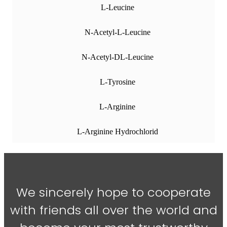
L-Leucine
N-Acetyl-L-Leucine
N-Acetyl-DL-Leucine
L-Tyrosine
L-Arginine
L-Arginine Hydrochlorid
We sincerely hope to cooperate
with friends all over the world and