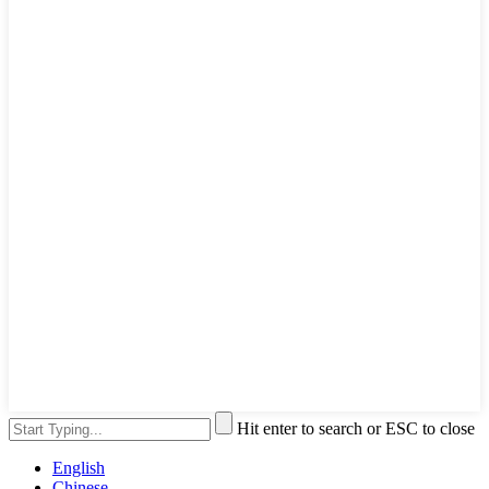
Hit enter to search or ESC to close
English
Chinese