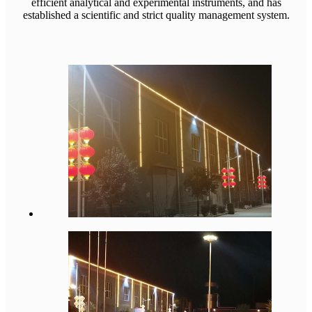
efficient analytical and experimental instruments, and has
established a scientific and strict quality management system.