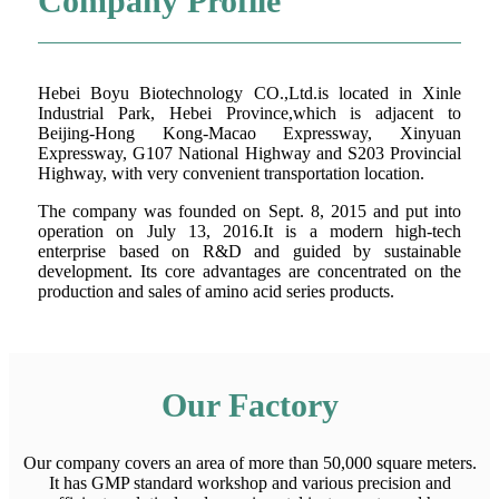
Company Profile
Hebei Boyu Biotechnology CO.,Ltd.is located in Xinle
Industrial Park, Hebei Province,which is adjacent to
Beijing-Hong Kong-Macao Expressway, Xinyuan
Expressway, G107 National Highway and S203 Provincial
Highway, with very convenient transportation location.
The company was founded on Sept. 8, 2015 and put into
operation on July 13, 2016.It is a modern high-tech
enterprise based on R&D and guided by sustainable
development. Its core advantages are concentrated on the
production and sales of amino acid series products.
Our Factory
Our company covers an area of more than 50,000 square meters.
It has GMP standard workshop and various precision and