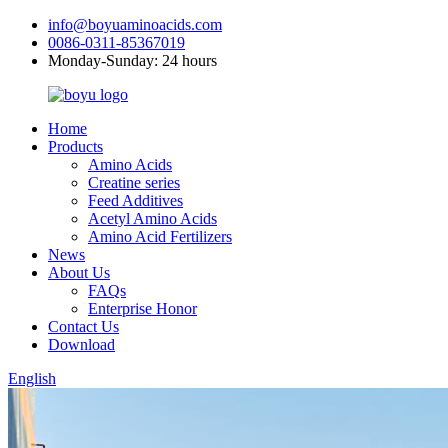
info@boyuaminoacids.com
0086-0311-85367019
Monday-Sunday: 24 hours
Home
Products
Amino Acids
Creatine series
Feed Additives
Acetyl Amino Acids
Amino Acid Fertilizers
News
About Us
FAQs
Enterprise Honor
Contact Us
Download
English