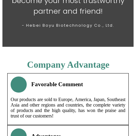
become your most trustworthy
partner and friend!
- Hebei Boyu Biotechnology Co., Ltd.
Company Advantage
Favorable Comment
Our products are sold to Europe, America, Japan, Southeast
Asia and other regions and countries, the complete variety
of products and the high quality, has won the praise and
trust of our customers!