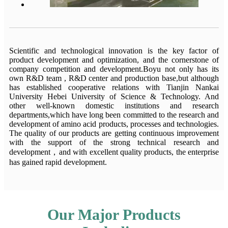
Scientific and technological innovation is the key factor of
product development and optimization, and the cornerstone of
company competition and development.Boyu not only has its
own R&D team , R&D center and production base,but although
has established cooperative relations with Tianjin Nankai
University Hebei University of Science & Technology. And
other well-known domestic institutions and research
departments,which have long been committed to the research and
development of amino acid products, processes and technologies.
The quality of our products are getting continuous improvement
with the support of the strong technical research and
development，and with excellent quality products, the enterprise
has gained rapid development.
Our Major Products