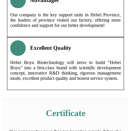
Advantages
Our company is the key support units in Hebei Province,
the leaders of province visited our factory, offering more
confidence and support for our better development!
Excellent Quality
Hebei Boyu Biotechnology will strive to build "Hebei
Boyu" into a first-class brand with scientific development
concept, innovative R&D thinking, rigorous management
mode, excellent product quality and honest service system.
Certificate