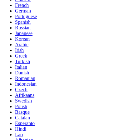
French
German
Portuguese
Spanish
Russian
Japanese
Korean
Arabic
Irish
Greek
Turkish
Italian
Danish
Romanian
Indonesian
Czech
Afrikaans
Swedish
Polish
Basque
Catalan
Esperanto
Hindi
Lao