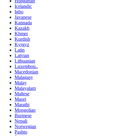
Hungarian
Icelandic
Igbo
Javanese
Kannada
Kazakh
Khmer
Kurdish
Kyrgyz
Latin
Latvian
Lithuanian
Luxembou..
Macedonian
Malagasy
Malay
Malayalam
Maltese
Maori
Marathi
Mongolian
Burmese
Nepali
Norwegian
Pashto