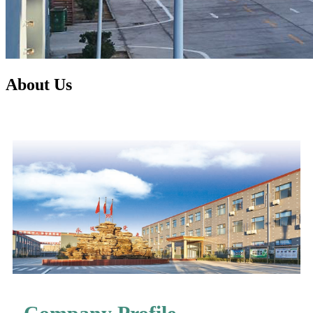
About Us