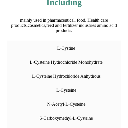
Including
mainly used in pharmaceutical, food, Health care
products,cosmetics,feed and fertilizer industries amino acid
products.
L-Cystine
L-Cysteine Hydrochloride Monohydrate
L-Cysteine Hydrochloride Anhydrous
L-Cysteine
N-Acetyl-L-Cysteine
S-Carboxymethyl-L-Cysteine