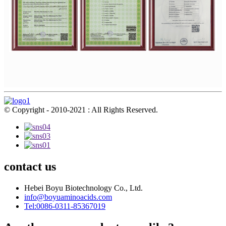
© Copyright - 2010-2021 : All Rights Reserved.
contact us
Hebei Boyu Biotechnology Co., Ltd.
info@boyuaminoacids.com
Tel:0086-0311-85367019