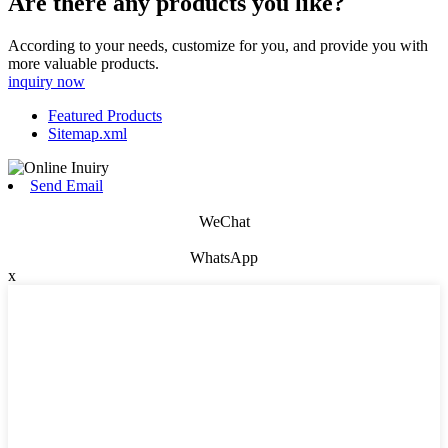
Are there any products you like?
According to your needs, customize for you, and provide you with
more valuable products.
inquiry now
Featured Products
Sitemap.xml
Send Email
WeChat
WhatsApp
x