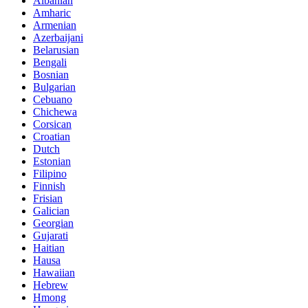
Albanian
Amharic
Armenian
Azerbaijani
Belarusian
Bengali
Bosnian
Bulgarian
Cebuano
Chichewa
Corsican
Croatian
Dutch
Estonian
Filipino
Finnish
Frisian
Galician
Georgian
Gujarati
Haitian
Hausa
Hawaiian
Hebrew
Hmong