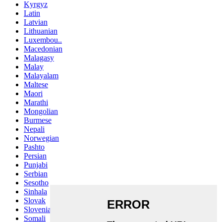
Kyrgyz
Latin
Latvian
Lithuanian
Luxembou..
Macedonian
Malagasy
Malay
Malayalam
Maltese
Maori
Marathi
Mongolian
Burmese
Nepali
Norwegian
Pashto
Persian
Punjabi
Serbian
Sesotho
Sinhala
Slovak
Slovenian
Somali