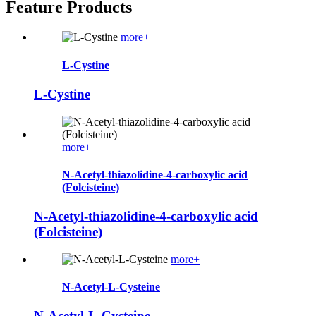
Feature Products
more+
L-Cystine
L-Cystine
more+
N-Acetyl-thiazolidine-4-carboxylic acid
(Folcisteine)
N-Acetyl-thiazolidine-4-carboxylic acid
(Folcisteine)
more+
N-Acetyl-L-Cysteine
N-Acetyl-L-Cysteine