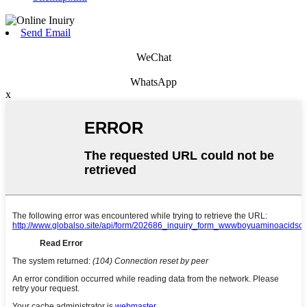
Send Email
WeChat
WhatsApp
x