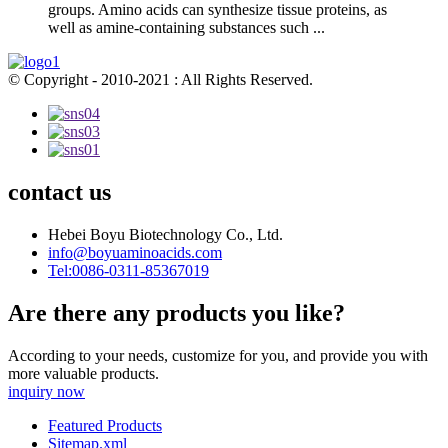
groups. Amino acids can synthesize tissue proteins, as
well as amine-containing substances such ...
© Copyright - 2010-2021 : All Rights Reserved.
contact us
Hebei Boyu Biotechnology Co., Ltd.
info@boyuaminoacids.com
Tel:0086-0311-85367019
Are there any products you like?
According to your needs, customize for you, and provide you with
more valuable products.
inquiry now
Featured Products
Sitemap.xml