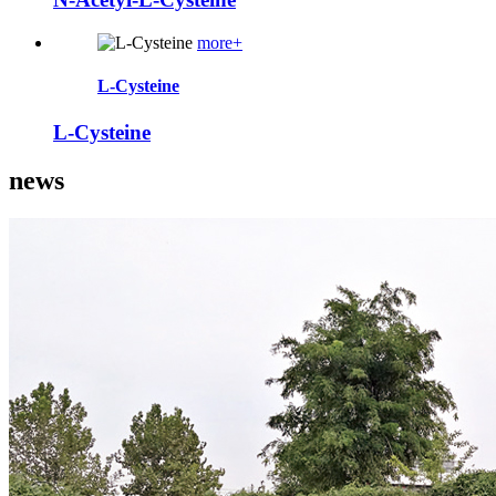
more+
L-Cysteine
L-Cysteine
news