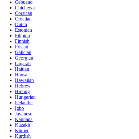
Cebuano
Chichewa
Corsican
Croatian
Dutch
Estonian
Filipino
Finnish
Frisian
Galician
Georgian
Gujarati
Haitian
Hausa
Hawaiian
Hebrew
Hmong
Hungarian
Icelandic
Igbo
Javanese
Kannada
Kazakh
Khmer
Kurdish