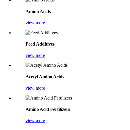
Amino Acids
view more
Feed Additives
view more
Acetyl Amino Acids
view more
Amino Acid Fertilizers
view more