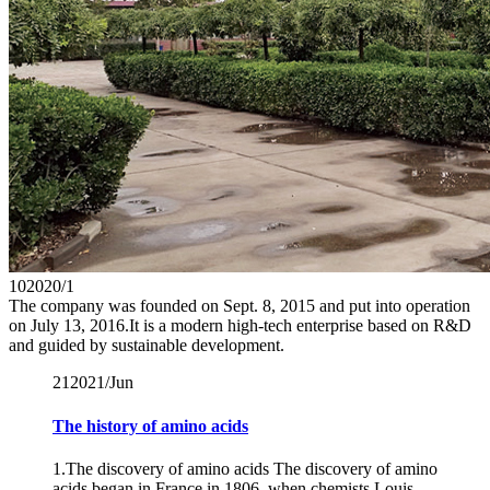
10
2020/1
The company was founded on Sept. 8, 2015 and put into operation
on July 13, 2016.It is a modern high-tech enterprise based on R&D
and guided by sustainable development.
21
2021/Jun
The history of amino acids
1.The discovery of amino acids The discovery of amino
acids began in France in 1806, when chemists Louis