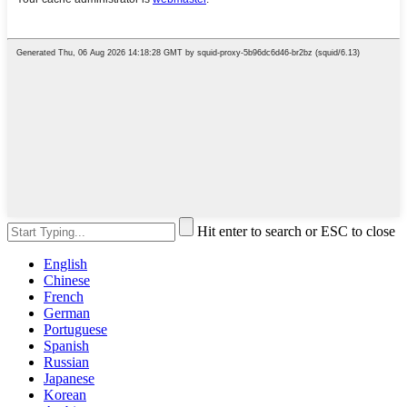
Hit enter to search or ESC to close
English
Chinese
French
German
Portuguese
Spanish
Russian
Japanese
Korean