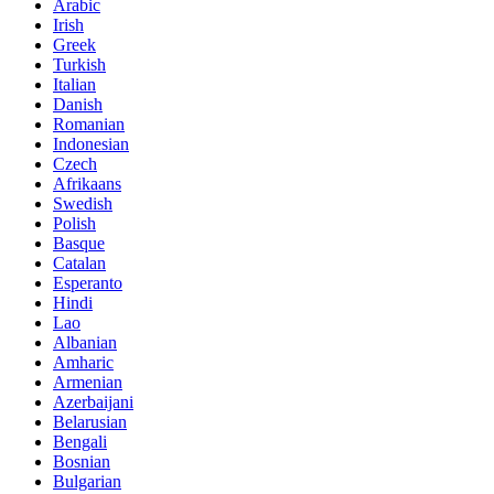
Arabic
Irish
Greek
Turkish
Italian
Danish
Romanian
Indonesian
Czech
Afrikaans
Swedish
Polish
Basque
Catalan
Esperanto
Hindi
Lao
Albanian
Amharic
Armenian
Azerbaijani
Belarusian
Bengali
Bosnian
Bulgarian