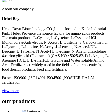
About our company
Hebei Boyu
Hebei Boyu Biotechnology CO.,Ltd. is located in Xinle Industrial
Park, Hebei Province,the source factory for amino acids products.
The main products: L-Cystine, L-Cysteine, L-Cysteine HCL
Monohydrate/Anhydrous, N-Acetyl-L-Cysteine, S-Carboxymethyl-
L-Cysteine, L-Leucine, N-Acetyl-L-Leucine, N-Acetyl-DL-
Leucine, L-Tyrosine, N-Acetyl-L-Tyrosine, N-Acetyl-thiazolidine-
4-carboxylic acid (Folcisteine) (CAS NO.: 5025-82-1),L-Argine, L-
Arginine HCL, L-LysineHCL,Glycine and Water-soluble Amino
Acid Fertilizer ect. widely used in the fields of pharmaceuticals,
food ,health products, feed and fertilizers.
Passed ISO9001,ISO14001,ISO45001,KOSHER,HALAL
certification.
view more
our products