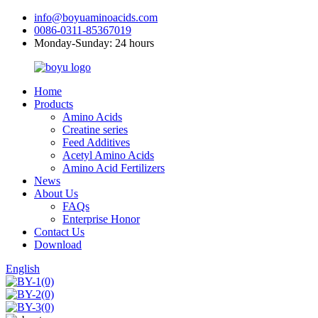
info@boyuaminoacids.com
0086-0311-85367019
Monday-Sunday: 24 hours
Home
Products
Amino Acids
Creatine series
Feed Additives
Acetyl Amino Acids
Amino Acid Fertilizers
News
About Us
FAQs
Enterprise Honor
Contact Us
Download
English