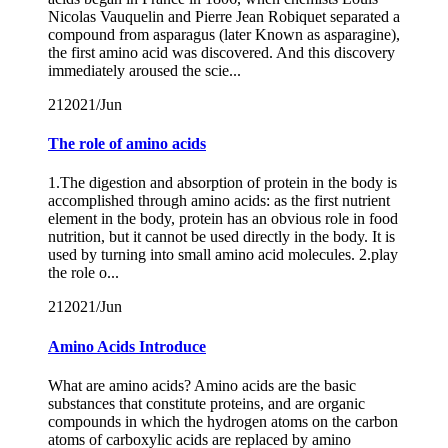
Nicolas Vauquelin and Pierre Jean Robiquet separated a
compound from asparagus (later Known as asparagine),
the first amino acid was discovered. And this discovery
immediately aroused the scie...
21
2021/Jun
The role of amino acids
1.The digestion and absorption of protein in the body is
accomplished through amino acids: as the first nutrient
element in the body, protein has an obvious role in food
nutrition, but it cannot be used directly in the body. It is
used by turning into small amino acid molecules. 2.play
the role o...
21
2021/Jun
Amino Acids Introduce
What are amino acids? Amino acids are the basic
substances that constitute proteins, and are organic
compounds in which the hydrogen atoms on the carbon
atoms of carboxylic acids are replaced by amino