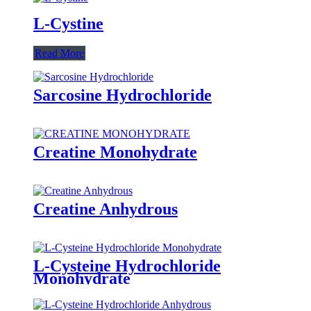
L-Cystine
Read More
Sarcosine Hydrochloride
Creatine Monohydrate
Creatine Anhydrous
L-Cysteine Hydrochloride
Monohydrate