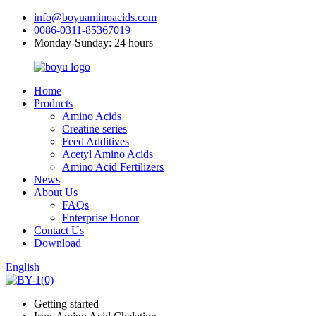
info@boyuaminoacids.com
0086-0311-85367019
Monday-Sunday: 24 hours
Home
Products
Amino Acids
Creatine series
Feed Additives
Acetyl Amino Acids
Amino Acid Fertilizers
News
About Us
FAQs
Enterprise Honor
Contact Us
Download
English
Getting started