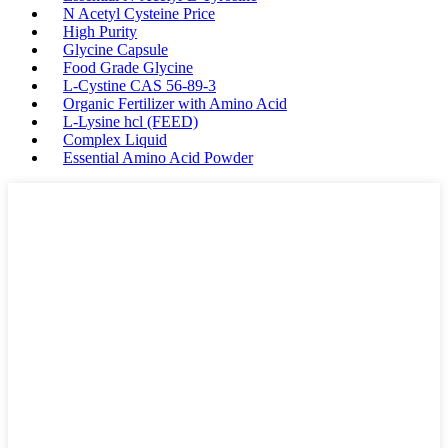
N Acetyl Cysteine Price
High Purity
Glycine Capsule
Food Grade Glycine
L-Cystine CAS 56-89-3
Organic Fertilizer with Amino Acid
L-Lysine hcl (FEED)
Complex Liquid
Essential Amino Acid Powder