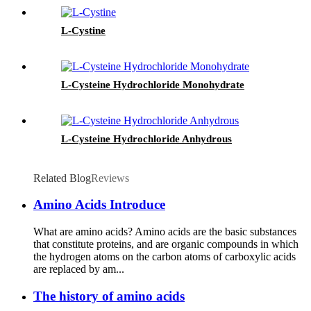
L-Cystine
L-Cysteine Hydrochloride Monohydrate
L-Cysteine Hydrochloride Anhydrous
Related Blog
Reviews
Amino Acids Introduce
What are amino acids? Amino acids are the basic substances
that constitute proteins, and are organic compounds in which
the hydrogen atoms on the carbon atoms of carboxylic acids
are replaced by am...
The history of amino acids