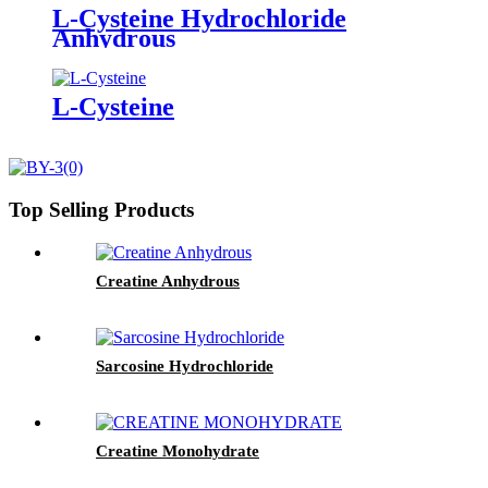
L-Cysteine Hydrochloride
Anhydrous
L-Cysteine
Top Selling Products
Creatine Anhydrous
Sarcosine Hydrochloride
Creatine Monohydrate