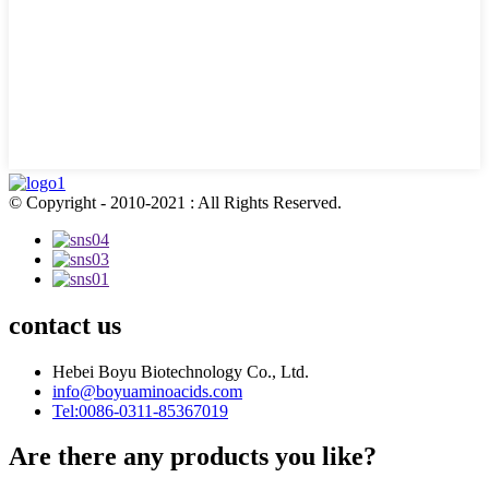
© Copyright - 2010-2021 : All Rights Reserved.
contact us
Hebei Boyu Biotechnology Co., Ltd.
info@boyuaminoacids.com
Tel:0086-0311-85367019
Are there any products you like?