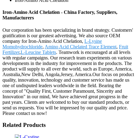
Iron-Amino Acid Chelation
Iron-Amino Acid Chelation - China Factory, Suppliers,
Manufacturers
Our corporation has been specializing in brand strategy. Customers'
gratification is our greatest advertising. We also source OEM
company for Iron-Amino Acid Chelation,
L-Lysine
Momohydrochloride
,
Amino Acid Chelated Trace Element
,
Fruit
Fertilizer
,
L-Leucine Tablets
. Teamwork is encouraged at all levels
with regular campaigns. Our research team experiments on various
developments in the industry for improvement in the products. The
product will supply to all over the world, such as Europe, America,
Australia,New Delhi, Angola,Jersey, America.Our focus on product
quality, innovation, technology and customer service has made us
one of undisputed leaders worldwide in the field. Bearing the
concept of "Quality First, Customer Paramount, Sincerity and
Innovation" in our mind, We have achieved great progress in the
past years. Clients are welcomed to buy our standard products, or
send us requests. You will be impressed by our quality and price.
Please contact us now!
Related Products