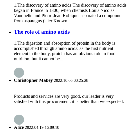
1.The discovery of amino acids The discovery of amino acids
began in France in 1806, when chemists Louis Nicolas
Vauquelin and Pierre Jean Robiquet separated a compound
from asparagus (later Known ...
The role of amino acids
1.The digestion and absorption of protein in the body is
accomplished through amino acids: as the first nutrient
element in the body, protein has an obvious role in food
nutrition, but it cannot be...
Christopher Mabey
2022.10.06 00:25:28
Products and services are very good, our leader is very
satisfied with this procurement, it is better than we expected,
Alice
2022.04.19 16:09:10