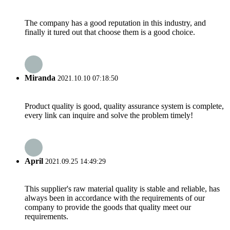
The company has a good reputation in this industry, and
finally it tured out that choose them is a good choice.
Miranda
2021.10.10 07:18:50
Product quality is good, quality assurance system is complete,
every link can inquire and solve the problem timely!
April
2021.09.25 14:49:29
This supplier's raw material quality is stable and reliable, has
always been in accordance with the requirements of our
company to provide the goods that quality meet our
requirements.