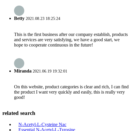
Betty
2021.08.23 18:25:24
This is the first business after our company establish, products
and services are very satisfying, we have a good start, we
hope to cooperate continuous in the future!
Miranda
2021.06.19 19:32:01
On this website, product categories is clear and rich, I can find
the product I want very quickly and easily, this is really very
good!
related search
N-Acetyl-L-Cysteine Nac
Essential N-Acetyl-L-Tyrosine