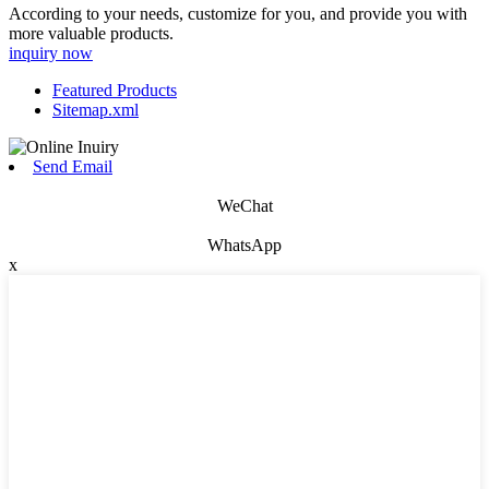
According to your needs, customize for you, and provide you with
more valuable products.
inquiry now
Featured Products
Sitemap.xml
Send Email
WeChat
WhatsApp
x