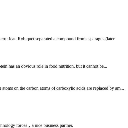
ierre Jean Robiquet separated a compound from asparagus (later
ein has an obvious role in food nutrition, but it cannot be...
 atoms on the carbon atoms of carboxylic acids are replaced by am...
chnology forces，a nice business partner.