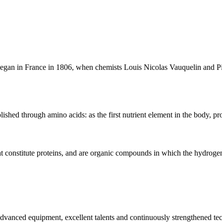
began in France in 1806, when chemists Louis Nicolas Vauquelin and P
shed through amino acids: as the first nutrient element in the body, prot
t constitute proteins, and are organic compounds in which the hydrogen
advanced equipment, excellent talents and continuously strengthened te