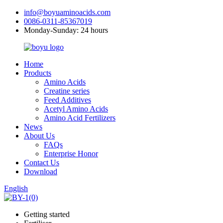
info@boyuaminoacids.com
0086-0311-85367019
Monday-Sunday: 24 hours
Home
Products
Amino Acids
Creatine series
Feed Additives
Acetyl Amino Acids
Amino Acid Fertilizers
News
About Us
FAQs
Enterprise Honor
Contact Us
Download
English
Getting started