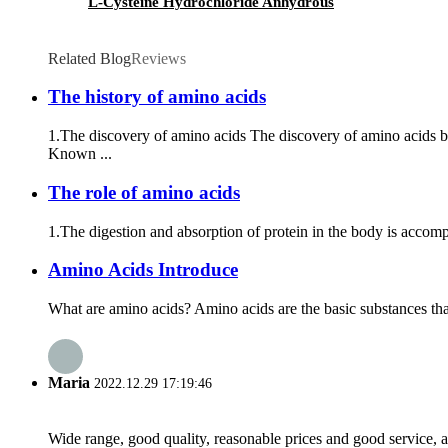
L-Cysteine Hydrochloride Anhydrous
Related Blog
Reviews
The history of amino acids
1.The discovery of amino acids The discovery of amino acids 
Known ...
The role of amino acids
1.The digestion and absorption of protein in the body is accompli
Amino Acids Introduce
What are amino acids? Amino acids are the basic substances tha
Maria
2022.12.29 17:19:46
Wide range, good quality, reasonable prices and good service, 