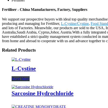
Fertiliser
Fertiliser - China Manufacturers, Factory, Suppliers
We support our prospective buyers with ideal top quality merchandise 
producing and managing for Fertiliser,
L-Cystine/Cystine
,
Food Stand
and lots of Factories. Meanwhile, our products are sold to the USA, I
Australia,Saudi Arabia, Cyprus,Johor, Austria.With a fully integrate
have established a strict quality management system conducted in mate
from home and abroad to cooperate with us and advance together to crea
Related Products
L-Cystine
Read More
Sarcosine Hydrochloride