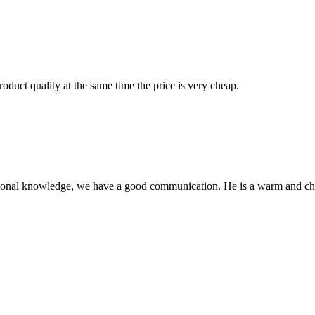
oduct quality at the same time the price is very cheap.
ssional knowledge, we have a good communication. He is a warm and c