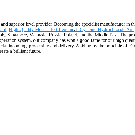
and superior level provider. Becoming the specialist manufacturer in thi
ard
,
High Quality Moc-L-Tert-Leucine
,
L-Cysteine Hydrochloride An
taly, Singapore, Malaysia, Russia, Poland, and the Middle East. The pro
d operation system, our company has won a good fame for our high qual
rial incoming, processing and delivery. Abiding by the principle of "C
te a brilliant future.