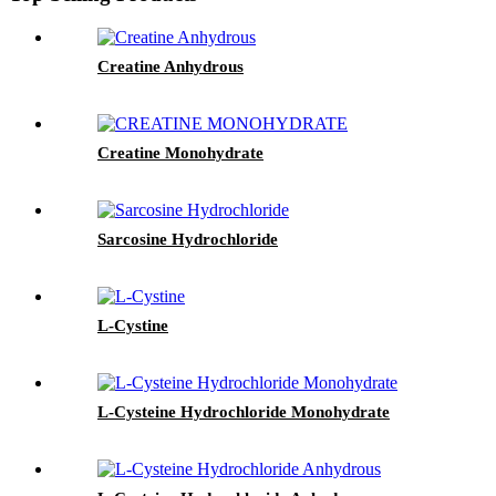
Creatine Anhydrous
Creatine Monohydrate
Sarcosine Hydrochloride
L-Cystine
L-Cysteine Hydrochloride Monohydrate