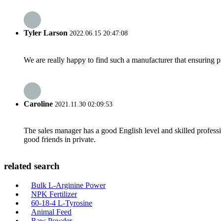
Tyler Larson
2022.06.15 20:47:08
We are really happy to find such a manufacturer that ensuring pr
Caroline
2021.11.30 02:09:53
The sales manager has a good English level and skilled profe
good friends in private.
related search
Bulk L-Arginine Power
NPK Fertilizer
60-18-4 L-Tyrosine
Animal Feed
Raw Powder