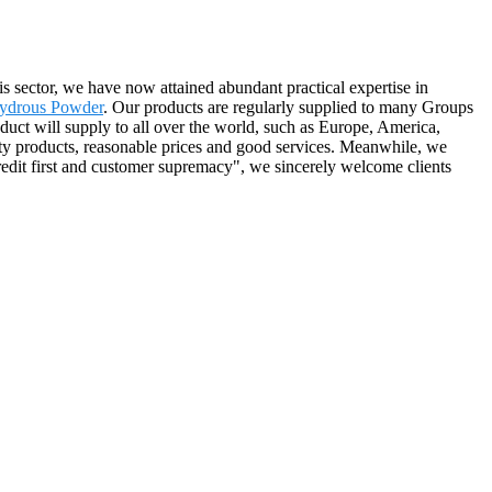
s sector, we have now attained abundant practical expertise in
hydrous Powder
. Our products are regularly supplied to many Groups
duct will supply to all over the world, such as Europe, America,
ity products, reasonable prices and good services. Meanwhile, we
redit first and customer supremacy", we sincerely welcome clients