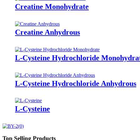
Creatine Monohydrate
Creatine Anhydrous
L-Cysteine Hydrochloride Monohydra
L-Cysteine Hydrochloride Anhydrous
L-Cysteine
Top Selling Products