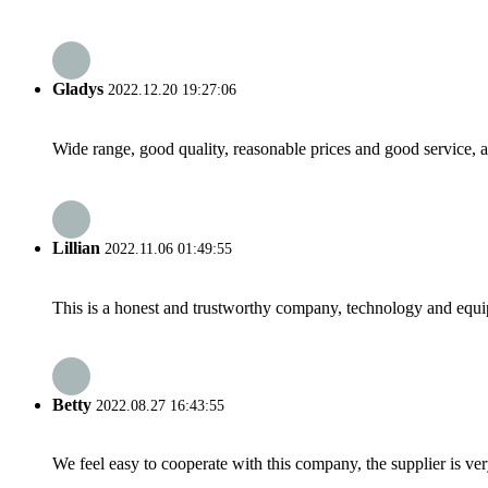
Gladys
2022.12.20 19:27:06
Wide range, good quality, reasonable prices and good service, 
Lillian
2022.11.06 01:49:55
This is a honest and trustworthy company, technology and equip
Betty
2022.08.27 16:43:55
We feel easy to cooperate with this company, the supplier is ve