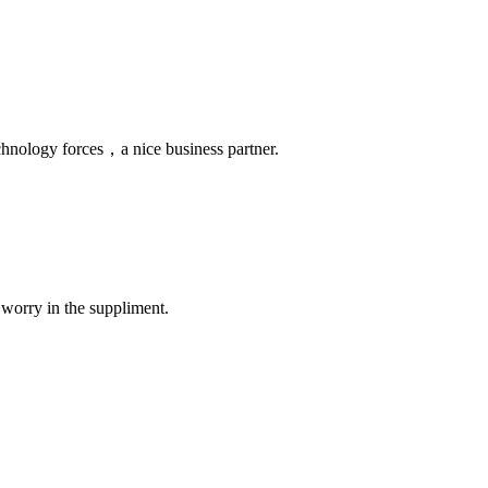
chnology forces，a nice business partner.
 worry in the suppliment.