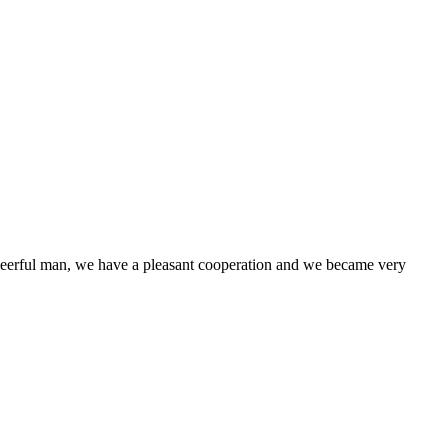
heerful man, we have a pleasant cooperation and we became very