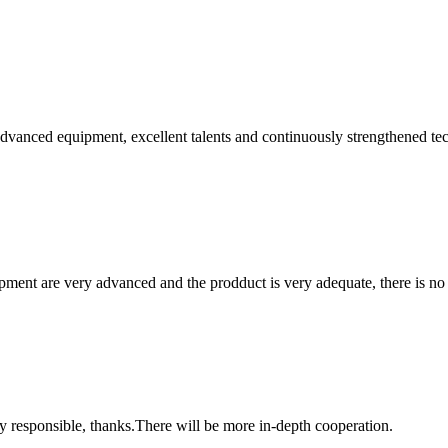
advanced equipment, excellent talents and continuously strengthened te
ment are very advanced and the prodduct is very adequate, there is no
ry responsible, thanks.There will be more in-depth cooperation.