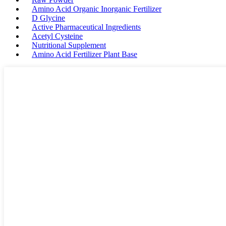
Amino Acid Organic Inorganic Fertilizer
D Glycine
Active Pharmaceutical Ingredients
Acetyl Cysteine
Nutritional Supplement
Amino Acid Fertilizer Plant Base