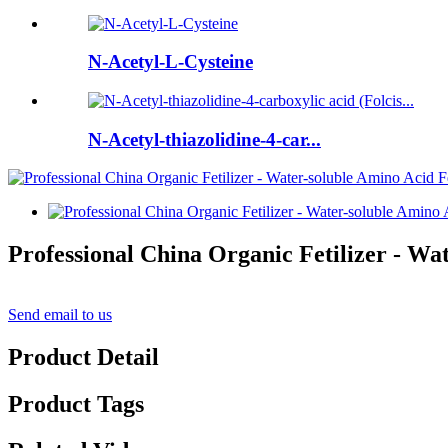
N-Acetyl-L-Cysteine
N-Acetyl-thiazolidine-4-car...
Professional China Organic Fetilizer - Wa
Send email to us
Product Detail
Product Tags