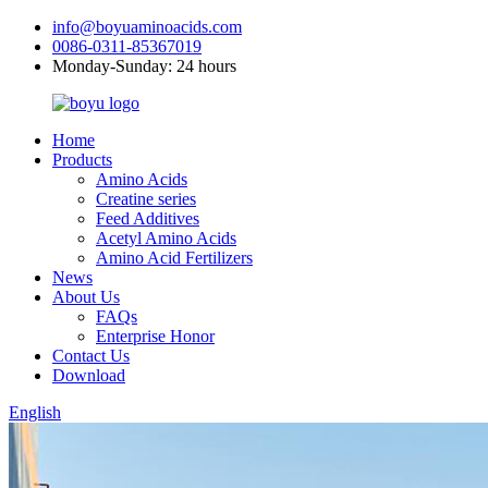
info@boyuaminoacids.com
0086-0311-85367019
Monday-Sunday: 24 hours
Home
Products
Amino Acids
Creatine series
Feed Additives
Acetyl Amino Acids
Amino Acid Fertilizers
News
About Us
FAQs
Enterprise Honor
Contact Us
Download
English