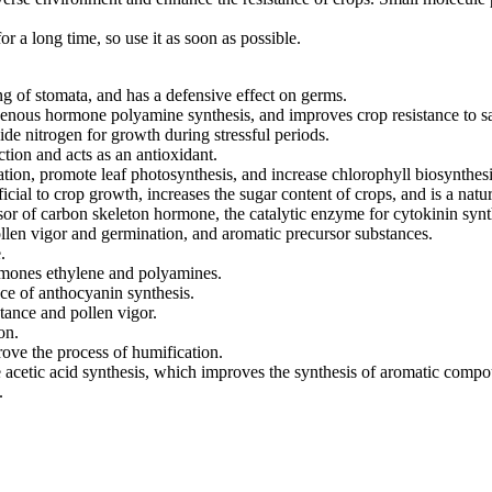
 a long time, so use it as soon as possible.
ing of stomata, and has a defensive effect on germs.
enous hormone polyamine synthesis, and improves crop resistance to sal
de nitrogen for growth during stressful periods.
ction and acts as an antioxidant.
ation, promote leaf photosynthesis, and increase chlorophyll biosynthesi
ficial to crop growth, increases the sugar content of crops, and is a natur
sor of carbon skeleton hormone, the catalytic enzyme for cytokinin synt
ollen vigor and germination, and aromatic precursor substances.
.
rmones ethylene and polyamines.
nce of anthocyanin synthesis.
stance and pollen vigor.
on.
rove the process of humification.
acetic acid synthesis, which improves the synthesis of aromatic comp
.