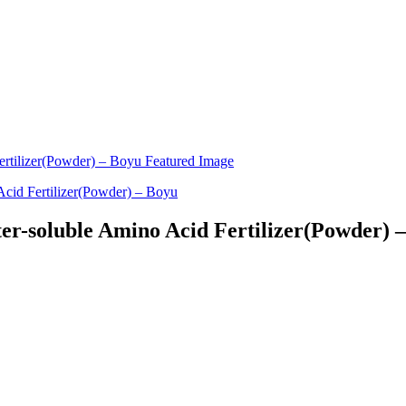
ter-soluble Amino Acid Fertilizer(Powder) 