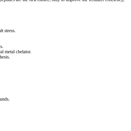
t stress.
s.
al metal chelator.
hesis.
ounds.