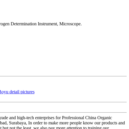
trogen Determination Instrument, Microscope.
rade and high-tech enterprises for Professional China Organic
erabad, Surabaya, In order to make more people know our products and
but not the least, we also pay more attention to training our