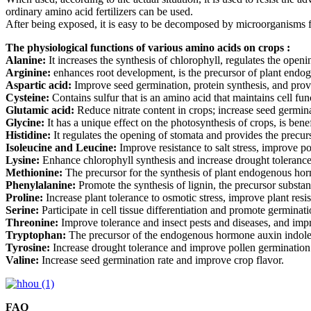
ordinary amino acid fertilizers can be used.
After being exposed, it is easy to be decomposed by microorganisms for
The physiological functions of various amino acids on crops :
Alanine:
It increases the synthesis of chlorophyll, regulates the open
Arginine:
enhances root development, is the precursor of plant endog
Aspartic acid:
Improve seed germination, protein synthesis, and provi
Cysteine:
Contains sulfur that is an amino acid that maintains cell fun
Glutamic acid:
Reduce nitrate content in crops; increase seed germin
Glycine:
It has a unique effect on the photosynthesis of crops, is bene
Histidine:
It regulates the opening of stomata and provides the precur
Isoleucine and Leucine:
Improve resistance to salt stress, improve p
Lysine:
Enhance chlorophyll synthesis and increase drought tolerance
Methionine:
The precursor for the synthesis of plant endogenous ho
Phenylalanine:
Promote the synthesis of lignin, the precursor substa
Proline:
Increase plant tolerance to osmotic stress, improve plant resi
Serine:
Participate in cell tissue differentiation and promote germinati
Threonine:
Improve tolerance and insect pests and diseases, and imp
Tryptophan:
The precursor of the endogenous hormone auxin indole 
Tyrosine:
Increase drought tolerance and improve pollen germination
Valine:
Increase seed germination rate and improve crop flavor.
FAQ