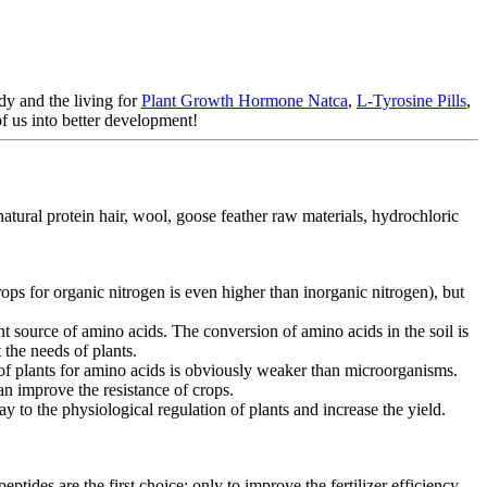
dy and the living for
Plant Growth Hormone Natca
,
L-Tyrosine Pills
,
f us into better development!
tural protein hair, wool, goose feather raw materials, hydrochloric
rops for organic nitrogen is even higher than inorganic nitrogen), but
t source of amino acids. The conversion of amino acids in the soil is
 the needs of plants.
s of plants for amino acids is obviously weaker than microorganisms.
can improve the resistance of crops.
ay to the physiological regulation of plants and increase the yield.
tides are the first choice; only to improve the fertilizer efficiency,