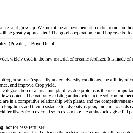
tance, and grow up. We aim at the achievement of a richer mind and bo
 will be greatly appreciated! The good cooperation could improve both o
ilizer(Powder) – Boyu Detail:
idely used in the raw material of organic fertilizer. It is made of na
nitrogen source (especially under adversity conditions, the affinity of c
tance, and improve Crop yield.
e degradation of animal and plant residue proteins is the most importan
and low content. The naturally existing amino acids in the soil cannot meet
d are in a competitive relationship with plants, and the competitivenes
 a long time, and their resistance to adversity is poor, and amino acids 
id fertilizers from external sources to make the amino acids give full pl
g, not for base fertilizer;
dverse environment and enhance the resistance of crops. Small molecule pep