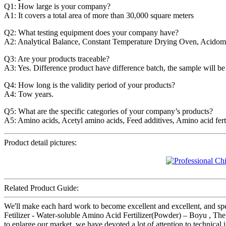
Q1: How large is your company?
A1: It covers a total area of more than 30,000 square meters
Q2: What testing equipment does your company have?
A2: Analytical Balance, Constant Temperature Drying Oven, Acidomet
Q3: Are your products traceable?
A3: Yes. Difference product have difference batch, the sample will be
Q4: How long is the validity period of your products?
A4: Tow years.
Q5: What are the specific categories of your company’s products?
A5: Amino acids, Acetyl amino acids, Feed additives, Amino acid ferti
Product detail pictures:
Related Product Guide:
We'll make each hard work to become excellent and excellent, and spe
Fetilizer - Water-soluble Amino Acid Fertilizer(Powder) – Boyu , The
to enlarge our market, we have devoted a lot of attention to technical