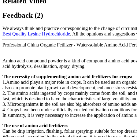
Related Video
Feedback (2)
We always think and practice corresponding to the change of circums
Best Quality Lysine Hydrochloride
, All the opinions and suggestions
Professional China Organic Fetilizer - Water-soluble Amino Acid Fert
Amino acid compound powder is a kind of compound amino acid powder, w
acid hydrolysis, desalination, spray, drying.
The necessity of supplementing amino acid fertilizers for crops:
1.Amino acid plays a major role in crops. It can be used as an organic 
also can promote plant growth and development, enhance stress resis
2. The amino acids ingested by crops mainly come from the soil, and th
fast, which is destined to have the characteristics of large volatility 
3. Microorganisms in the soil are also big absorbers of amino acids an
4. Crops have been under artificially created cultivation conditions for
In summary, it is very necessary to increase the application of amino ac
The use of amino acid fertilizers
Can be drip irrigation, flushing, foliar spraying; suitable for top dressin
When used, according to the actual situation, it is used to resist the a