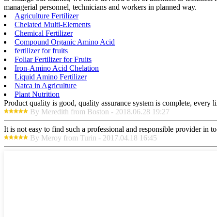
managerial personnel, technicians and workers in planned way.
Agriculture Fertilizer
Chelated Multi-Elements
Chemical Fertilizer
Compound Organic Amino Acid
fertilizer for fruits
Foliar Fertilizer for Fruits
Iron-Amino Acid Chelation
Liquid Amino Fertilizer
Natca in Agriculture
Plant Nutrition
Product quality is good, quality assurance system is complete, every l
By Meredith from Boston - 2018.06.28 19:27
It is not easy to find such a professional and responsible provider in
By Meroy from Turin - 2017.04.18 16:45