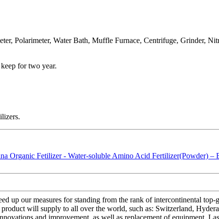
er, Polarimeter, Water Bath, Muffle Furnace, Centrifuge, Grinder, Ni
 keep for two year.
lizers.
ed up our measures for standing from the rank of intercontinental top-g
 product will supply to all over the world, such as: Switzerland, Hyd
 innovations and improvement, as well as replacement of equipment. Last 