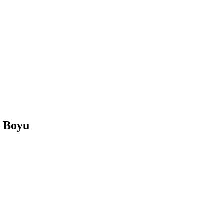
– Boyu