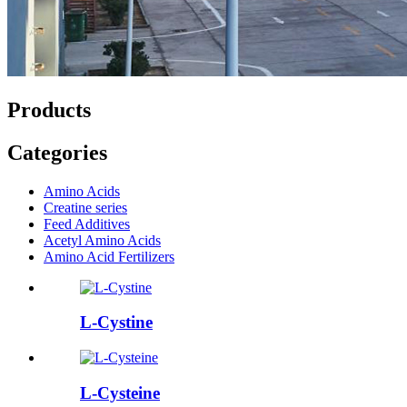
Products
Categories
Amino Acids
Creatine series
Feed Additives
Acetyl Amino Acids
Amino Acid Fertilizers
L-Cystine
L-Cysteine