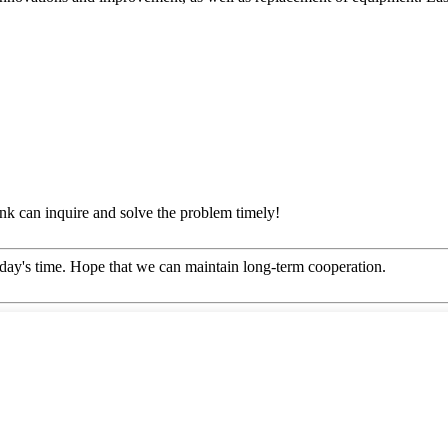
ink can inquire and solve the problem timely!
 today's time. Hope that we can maintain long-term cooperation.