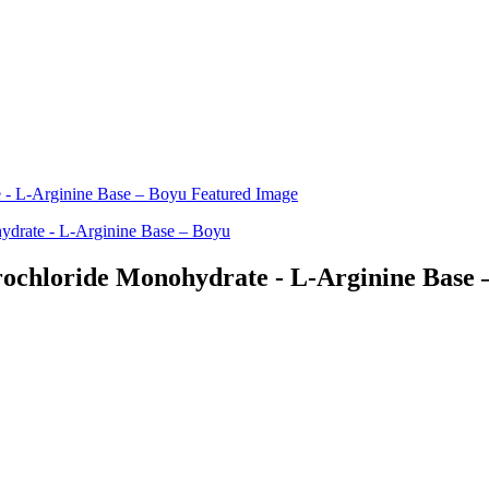
ochloride Monohydrate - L-Arginine Base 