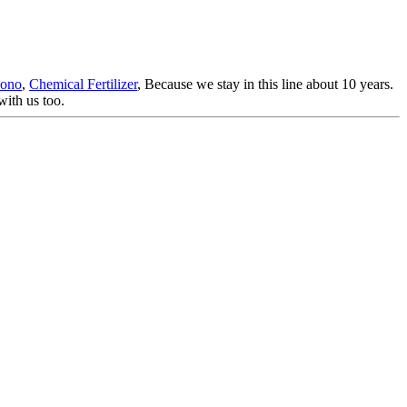
Mono
,
Chemical Fertilizer
, Because we stay in this line about 10 years.
ith us too.