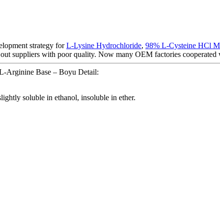
elopment strategy for
L-Lysine Hydrochloride
,
98% L-Cysteine HCl 
 out suppliers with poor quality. Now many OEM factories cooperated w
L-Arginine Base – Boyu Detail:
lightly soluble in ethanol, insoluble in ether.