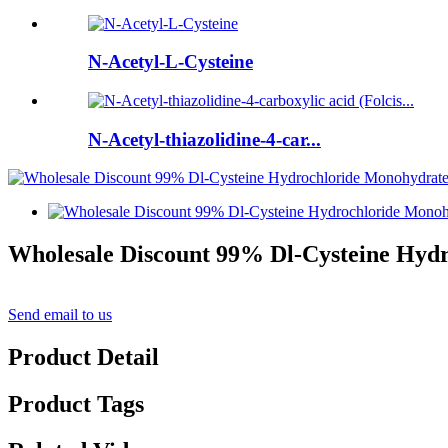
N-Acetyl-L-Cysteine
N-Acetyl-thiazolidine-4-car...
Wholesale Discount 99% Dl-Cysteine Hydr
Send email to us
Product Detail
Product Tags