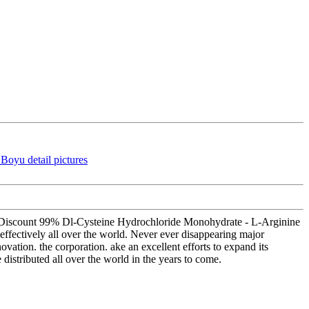
ale Discount 99% Dl-Cysteine Hydrochloride Monohydrate - L-Arginine
effectively all over the world. Never ever disappearing major
ovation. the corporation. ake an excellent efforts to expand its
e distributed all over the world in the years to come.