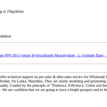
g or 25kg/drum.
hibition
ffer technical support on pre-sales & after-sales service for Wholes
 Jordan, Sri Lanka, Mauritius, They are sturdy modeling and promoting 
 quality. Guided by the principle of "Prudence, Efficiency, Union and Inn
cale. We are confident that we are going to have a bright prospect and to b