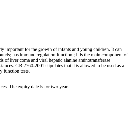
rly important for the growth of infants and young children. It can
unds; has immune regulation function ; It is the main component of
s of liver coma and viral hepatic alanine aminotransferase
bstances. GB 2760-2001 stipulates that it is allowed to be used as a
y function tests.
nces. The expiry date is for two years.