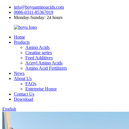
info@boyuaminoacids.com
0086-0311-85367019
Monday-Sunday: 24 hours
Home
Products
Amino Acids
Creatine series
Feed Additives
Acetyl Amino Acids
Amino Acid Fertilizers
News
About Us
FAQs
Enterprise Honor
Contact Us
Download
English