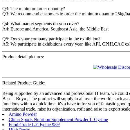
Q3: The minimum order quantity?
Q3: We recommend customers to order the mininum quantity 25kg/ba
Q4: What market segments do you cover?
A4: Europe and America, Southeast Asia, the Middle East
Q5: Does your company participate in the exhibition?
A5: We participate in exhibitions every year, like API, CPHI,CAC ex
Product detail pictures:
Related Product Guide:
Being supported by an advanced and professional IT team, we could o
Base – Boyu , The product will supply to all over the world, such as:
functions within a quick time, it's a have to for you of fantastic good
international trade, raise its organization. rofit and raise its export s
Amino Powder
China Sports Nutrition Supplement Powder L-Cystine
Food Grade L-Glycine 98%
High Purity