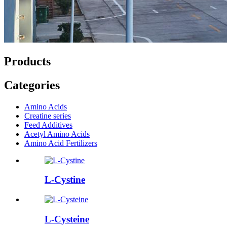
Products
Categories
Amino Acids
Creatine series
Feed Additives
Acetyl Amino Acids
Amino Acid Fertilizers
L-Cystine
L-Cysteine