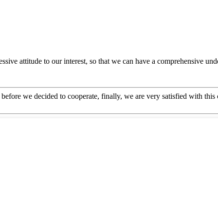
ressive attitude to our interest, so that we can have a comprehensive u
efore we decided to cooperate, finally, we are very satisfied with this