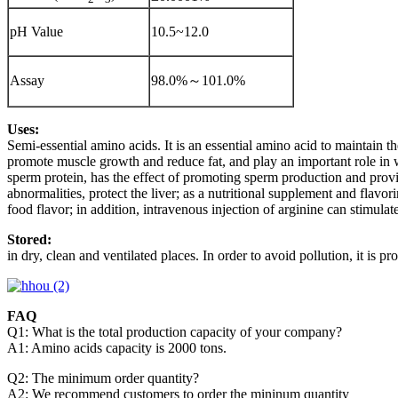
pH Value
10.5~12.0
Assay
98.0%～101.0%
Uses:
Semi-essential amino acids. It is an essential amino acid to maintain t
promote muscle growth and reduce fat, and play an important role in 
sperm protein, has the effect of promoting sperm production and provi
abnormalities, protect the liver; as a nutritional supplement and flavo
food flavor; in addition, intravenous injection of arginine can stimulat
Stored:
in dry, clean and ventilated places. In order to avoid pollution, it is 
FAQ
Q1: What is the total production capacity of your company?
A1: Amino acids capacity is 2000 tons.
Q2: The minimum order quantity?
A2: We recommend customers to order the mininum quantity