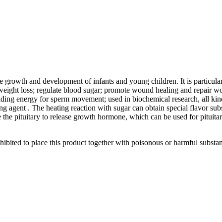
he growth and development of infants and young children. It is particula
weight loss; regulate blood sugar; promote wound healing and repair wo
ding energy for sperm movement; used in biochemical research, all kind
ring agent . The heating reaction with sugar can obtain special flavor su
e the pituitary to release growth hormone, which can be used for pituitar
prohibited to place this product together with poisonous or harmful substa