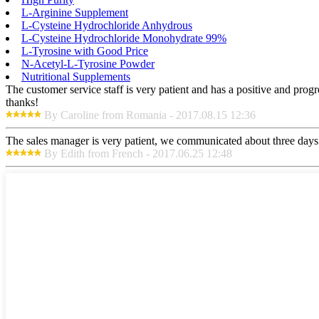
L-Arginine Supplement
L-Cysteine Hydrochloride Anhydrous
L-Cysteine Hydrochloride Monohydrate 99%
L-Tyrosine with Good Price
N-Acetyl-L-Tyrosine Powder
Nutritional Supplements
The customer service staff is very patient and has a positive and prog
thanks!
By Caroline from Romania - 2017.08.15 12:36
The sales manager is very patient, we communicated about three days b
By Edith from French - 2017.06.25 12:48