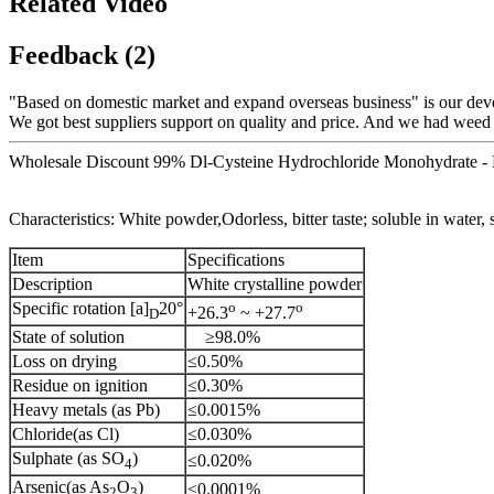
Related Video
Feedback (2)
"Based on domestic market and expand overseas business" is our dev
We got best suppliers support on quality and price. And we had weed
Wholesale Discount 99% Dl-Cysteine Hydrochloride Monohydrate - 
Characteristics: White powder,Odorless, bitter taste; soluble in water, s
Item
Specifications
Description
White crystalline powder
Specific rotation [a]
20°
o
o
+26.3
~ +27.7
D
State of solution
≥98.0%
Loss on drying
≤0.50%
Residue on ignition
≤0.30%
Heavy metals (as Pb)
≤0.0015%
Chloride(as Cl)
≤0.030%
Sulphate (as SO
)
≤0.020%
4
Arsenic(as As
O
)
≤0.0001%
2
3