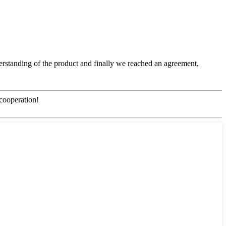
nderstanding of the product and finally we reached an agreement,
 cooperation!