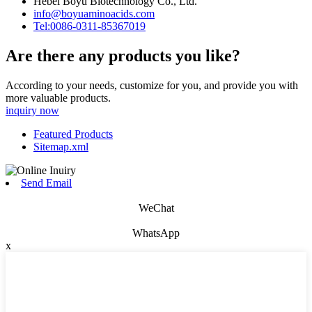
Hebei Boyu Biotechnology Co., Ltd.
info@boyuaminoacids.com
Tel:0086-0311-85367019
Are there any products you like?
According to your needs, customize for you, and provide you with
more valuable products.
inquiry now
Featured Products
Sitemap.xml
Send Email
WeChat
WhatsApp
x