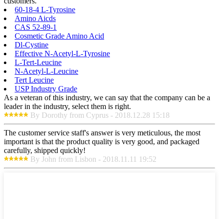
customers.
60-18-4 L-Tyrosine
Amino Aicds
CAS 52-89-1
Cosmetic Grade Amino Acid
Dl-Cystine
Effective N-Acetyl-L-Tyrosine
L-Tert-Leucine
N-Acetyl-L-Leucine
Tert Leucine
USP Industry Grade
As a veteran of this industry, we can say that the company can be a
leader in the industry, select them is right.
By Dorothy from Cyprus - 2018.12.28 15:18
The customer service staff's answer is very meticulous, the most
important is that the product quality is very good, and packaged
carefully, shipped quickly!
By John from Lisbon - 2018.11.11 19:52