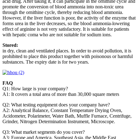
acid drug. After taking it, it can participate in the ornithine cycle and
promote the conversion of blood ammonia into non-toxic urea
through the ornithine cycle, thereby reducing blood ammonia.
However, if the liver function is poor, the activity of the enzyme that
forms urea in the liver decreases, so the blood ammonia-lowering
effect of arginine is not very satisfactory. It is suitable for patients
with hepatic coma who are not suitable for sodium ions.
Stored:
in dry, clean and ventilated places. In order to avoid pollution, it is
prohibited to place this product together with poisonous or harmful
substances. The expiry date is for two years.
FAQ
Q1: How large is your company?
A1: It covers a total area of more than 30,000 square meters
Q2: What testing equipment does your company have?
A2: Analytical Balance, Constant Temperature Drying Oven,
Acidometer, Polarimeter, Water Bath, Muffle Furnace, Centrifuge,
Grinder, Nitrogen Determination Instrument, Microscope.
Q3: What market segments do you cover?
A3: Europe and America, Southeast Asia, the Middle East