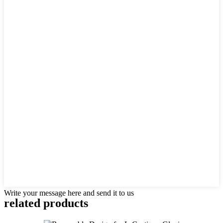
Write your message here and send it to us
related products