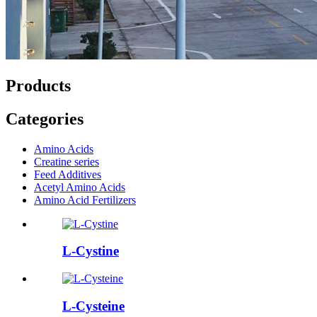
Products
Categories
Amino Acids
Creatine series
Feed Additives
Acetyl Amino Acids
Amino Acid Fertilizers
L-Cystine
L-Cysteine