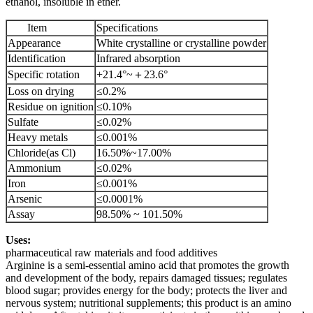
ethanol, insoluble in ether.
Item
Specifications
Appearance
White crystalline or crystalline powder
Identification
Infrared absorption
Specific rotation
+21.4°~＋23.6°
Loss on drying
≤0.2%
Residue on ignition
≤0.10%
Sulfate
≤0.02%
Heavy metals
≤0.001%
Chloride(as Cl)
16.50%~17.00%
Ammonium
≤0.02%
Iron
≤0.001%
Arsenic
≤0.0001%
Assay
98.50% ~ 101.50%
Uses:
pharmaceutical raw materials and food additives
Arginine is a semi-essential amino acid that promotes the growth
and development of the body, repairs damaged tissues; regulates
blood sugar; provides energy for the body; protects the liver and
nervous system; nutritional supplements; this product is an amino