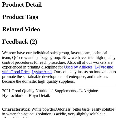
Product Detail
Product Tags
Related Video
Feedback (2)
We now have our individual sales group, layout team, technical
team, QC crew and package group. Now we have strict high-quality
control procedures for each procedure. Also, all of our workers are
experienced in printing discipline for
Used by Athletes
,
L-Tyrosine
with Good Price
,
Lysine Acid
, Our company insists on innovation to
promote the sustainable development of enterprise, and make us
become the domestic high-quality suppliers.
2021 Good Quality Nutritional Supplements - L-Arginine
Hydrochlorid – Boyu Detail:
Characteristics:
White powder,Odorless, bitter taste, easily soluble
in water, the aqueous solution is acidic, very slightly soluble in