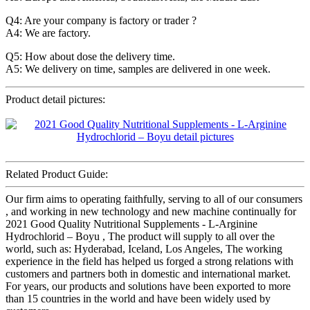
Q4: Are your company is factory or trader ?
A4: We are factory.
Q5: How about dose the delivery time.
A5: We delivery on time, samples are delivered in one week.
Product detail pictures:
Related Product Guide:
Our firm aims to operating faithfully, serving to all of our consumers
, and working in new technology and new machine continually for
2021 Good Quality Nutritional Supplements - L-Arginine
Hydrochlorid – Boyu , The product will supply to all over the
world, such as: Hyderabad, Iceland, Los Angeles, The working
experience in the field has helped us forged a strong relations with
customers and partners both in domestic and international market.
For years, our products and solutions have been exported to more
than 15 countries in the world and have been widely used by