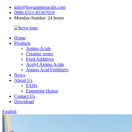
info@boyuaminoacids.com
0086-0311-85367019
Monday-Sunday: 24 hours
Home
Products
Amino Acids
Creatine series
Feed Additives
Acetyl Amino Acids
Amino Acid Fertilizers
News
About Us
FAQs
Enterprise Honor
Contact Us
Download
English