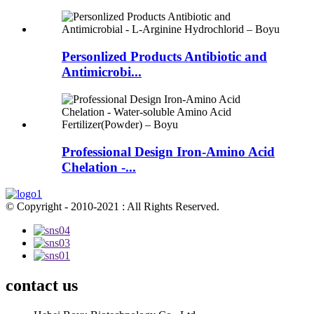
Personlized Products Antibiotic and
Antimicrobi...
Professional Design Iron-Amino Acid
Chelation -...
© Copyright - 2010-2021 : All Rights Reserved.
contact us