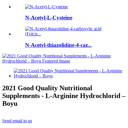
N-Acetyl-L-Cysteine
N-Acetyl-thiazolidine-4-car...
2021 Good Quality Nutritional
Supplements - L-Arginine Hydrochlorid –
Boyu
Send email to us