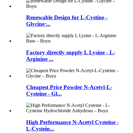
Renewable Design for L-Cystine -
Glycine ̵...
Factory directly supply L Lysine - L-
Arginine ...
Cheapest Price Powder N-Acetyl-L-
Cysteine - Gl...
High Performance N-Acetyl Cysteine -
L-Cystein...